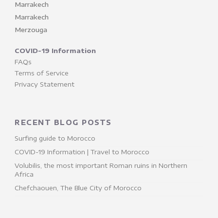
Marrakech
Marrakech
Merzouga
COVID-19 Information
FAQs
Terms of Service
Privacy Statement
RECENT BLOG POSTS
Surfing guide to Morocco
COVID-19 Information | Travel to Morocco
Volubilis, the most important Roman ruins in Northern
Africa
Chefchaouen, The Blue City of Morocco