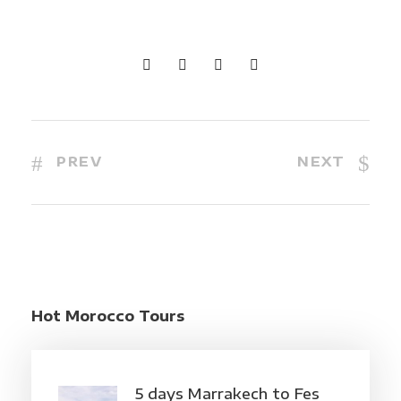
PREV
NEXT
Hot Morocco Tours
5 days Marrakech to Fes