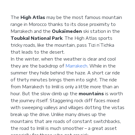
The
High Atlas
may be the most famous mountain
range in Morocco thanks to its close proximity to
Marrakech and the
Oukaïmeden
ski station in the
Toubkal National Park
. The High Atlas sports
tricky roads, like the mountain, pass Tizi n’Tichka
that leads to the desert.
In the winter, when the weather is clear and cool
they are the backdrop of
Marrakech
. While in the
summer they hide behind the haze. A short car ride
of thirty minutes brings them into sight. The ride
from Marrakech to Imlil is only a little more than an
hour. But the slow climb up the
mountains
is worth
the journey itself. Staggering rock cliff faces mixed
with sweeping valleys and villages dotting the vistas
break up the drive. Unlike many drives up the
mountains that are roads of constant switchbacks,
the road to Imlil is much smoother – a great asset