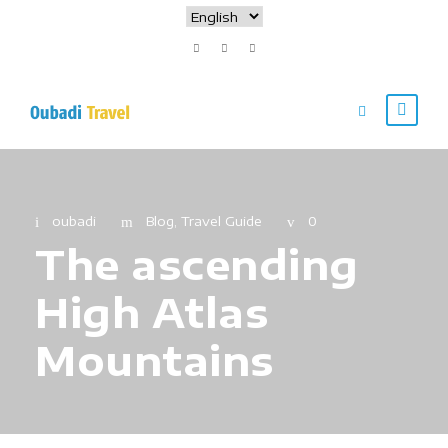
oubadi
Blog
,
Travel Guide
0
The ascending
High Atlas
Mountains