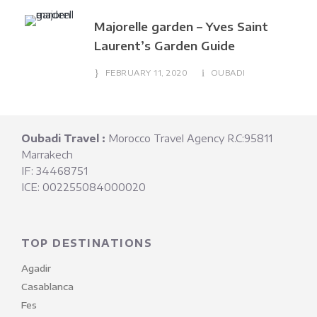
Majorelle garden – Yves Saint
Laurent’s Garden Guide
FEBRUARY 11, 2020
OUBADI
Oubadi Travel :
Morocco Travel Agency R.C:95811
Marrakech
IF: 34468751
ICE: 002255084000020
TOP DESTINATIONS
Agadir
Casablanca
Fes