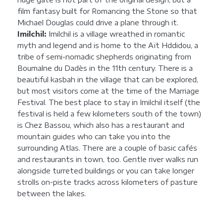
film fantasy built for Romancing the Stone so that
Michael Douglas could drive a plane through it.
Imilchil:
Imilchil is a village wreathed in romantic
myth and legend and is home to the Aït Hddidou, a
tribe of semi-nomadic shepherds originating from
Boumalne du Dadès in the 11th century. There is a
beautiful kasbah in the village that can be explored,
but most visitors come at the time of the Marriage
Festival. The best place to stay in Imilchil itself (the
festival is held a few kilometers south of the town)
is Chez Bassou, which also has a restaurant and
mountain guides who can take you into the
surrounding Atlas. There are a couple of basic cafés
and restaurants in town, too. Gentle river walks run
alongside turreted buildings or you can take longer
strolls on-piste tracks across kilometers of pasture
between the lakes.