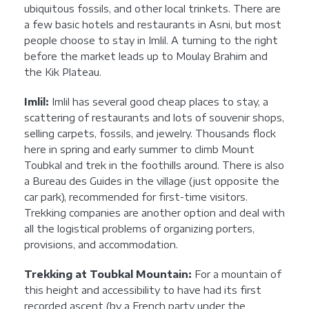
ubiquitous fossils, and other local trinkets. There are
a few basic hotels and restaurants in Asni, but most
people choose to stay in Imlil. A turning to the right
before the market leads up to Moulay Brahim and
the Kik Plateau.
Imlil:
Imlil has several good cheap places to stay, a
scattering of restaurants and lots of souvenir shops,
selling carpets, fossils, and jewelry. Thousands flock
here in spring and early summer to climb Mount
Toubkal and trek in the foothills around. There is also
a Bureau des Guides in the village (just opposite the
car park), recommended for first-time visitors.
Trekking companies are another option and deal with
all the logistical problems of organizing porters,
provisions, and accommodation.
Trekking at Toubkal Mountain:
For a mountain of
this height and accessibility to have had its first
recorded ascent (by a French party under the