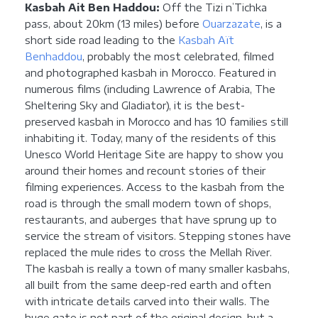
Kasbah Ait Ben Haddou:
Off the Tizi n’Tichka
pass, about 20km (13 miles) before
Ouarzazate
, is a
short side road leading to the
Kasbah Aït
Benhaddou
, probably the most celebrated, filmed
and photographed kasbah in Morocco. Featured in
numerous films (including Lawrence of Arabia, The
Sheltering Sky and Gladiator), it is the best-
preserved kasbah in Morocco and has 10 families still
inhabiting it. Today, many of the residents of this
Unesco World Heritage Site are happy to show you
around their homes and recount stories of their
filming experiences. Access to the kasbah from the
road is through the small modern town of shops,
restaurants, and auberges that have sprung up to
service the stream of visitors. Stepping stones have
replaced the mule rides to cross the Mellah River.
The kasbah is really a town of many smaller kasbahs,
all built from the same deep-red earth and often
with intricate details carved into their walls. The
huge gate is not part of the original design, but a