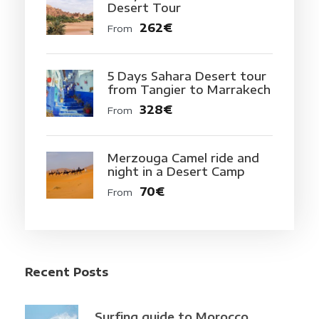
Desert Tour
262€
From
5 Days Sahara Desert tour
from Tangier to Marrakech
328€
From
Merzouga Camel ride and
night in a Desert Camp
70€
From
Recent Posts
Surfing guide to Morocco