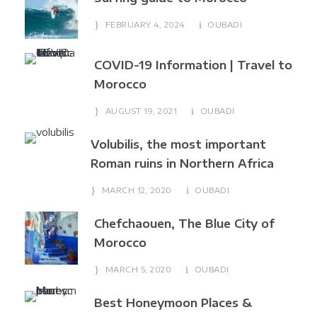
FEBRUARY 4, 2024
OUBADI
COVID-19 Information | Travel to
Morocco
AUGUST 19, 2021
OUBADI
Volubilis, the most important
Roman ruins in Northern Africa
MARCH 12, 2020
OUBADI
Chefchaouen, The Blue City of
Morocco
MARCH 5, 2020
OUBADI
Best Honeymoon Places &