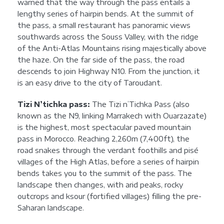
warned that the way through the pass entails a
lengthy series of hairpin bends. At the summit of
the pass, a small restaurant has panoramic views
southwards across the Souss Valley, with the ridge
of the Anti-Atlas Mountains rising majestically above
the haze. On the far side of the pass, the road
descends to join Highway N10. From the junction, it
is an easy drive to the city of Taroudant.
Tizi N’tichka pass:
The Tizi n’Tichka Pass (also
known as the N9, linking Marrakech with Ouarzazate)
is the highest, most spectacular paved mountain
pass in Morocco. Reaching 2,260m (7,400ft), the
road snakes through the verdant foothills and pisé
villages of the High Atlas, before a series of hairpin
bends takes you to the summit of the pass. The
landscape then changes, with arid peaks, rocky
outcrops and ksour (fortified villages) filling the pre-
Saharan landscape.