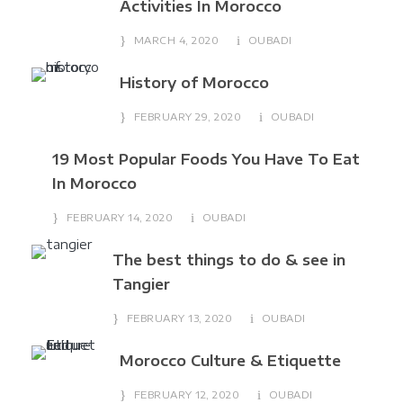
Activities In Morocco
MARCH 4, 2020
OUBADI
History of Morocco
FEBRUARY 29, 2020
OUBADI
19 Most Popular Foods You Have To Eat
In Morocco
FEBRUARY 14, 2020
OUBADI
The best things to do & see in
Tangier
FEBRUARY 13, 2020
OUBADI
Morocco Culture & Etiquette
FEBRUARY 12, 2020
OUBADI