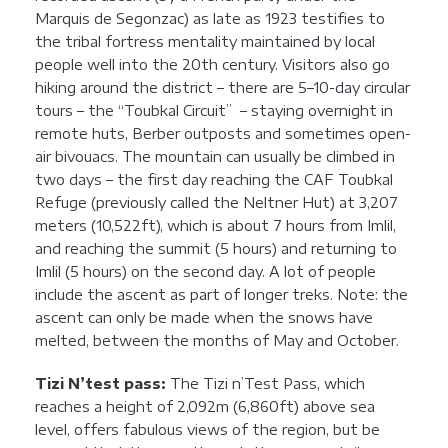
Marquis de Segonzac) as late as 1923 testifies to
the tribal fortress mentality maintained by local
people well into the 20th century. Visitors also go
hiking around the district – there are 5–10-day circular
tours – the “Toubkal Circuit” – staying overnight in
remote huts, Berber outposts and sometimes open-
air bivouacs. The mountain can usually be climbed in
two days – the first day reaching the CAF Toubkal
Refuge (previously called the Neltner Hut) at 3,207
meters (10,522ft), which is about 7 hours from Imlil,
and reaching the summit (5 hours) and returning to
Imlil (5 hours) on the second day. A lot of people
include the ascent as part of longer treks. Note: the
ascent can only be made when the snows have
melted, between the months of May and October.
Tizi N’test pass:
The Tizi n’Test Pass, which
reaches a height of 2,092m (6,860ft) above sea
level, offers fabulous views of the region, but be