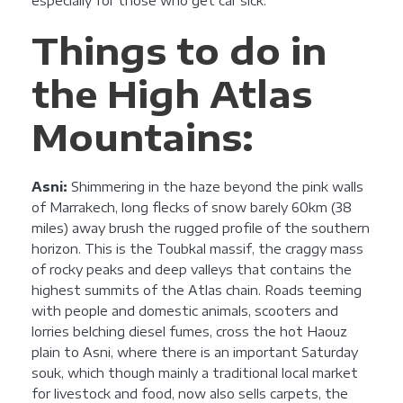
especially for those who get car sick.
Things to do in
the High Atlas
Mountains:
Asni:
Shimmering in the haze beyond the pink walls
of Marrakech, long flecks of snow barely 60km (38
miles) away brush the rugged profile of the southern
horizon. This is the Toubkal massif, the craggy mass
of rocky peaks and deep valleys that contains the
highest summits of the Atlas chain. Roads teeming
with people and domestic animals, scooters and
lorries belching diesel fumes, cross the hot Haouz
plain to Asni, where there is an important Saturday
souk, which though mainly a traditional local market
for livestock and food, now also sells carpets, the