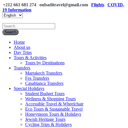
+212 661 681 274
oubaditravel@gmail.com
Flights
COVID-
19 Information
Home
About us
Day Trips
Tours & Activities
Tours by Destinations
Transfers
Marrakech Transfers
Fes Transfers
Casablanca Transfers
Special Holidays
Student Budget Tours
Wellness & Shopping Tours
Accessible Travel & Wheelchair
Eco Tours & Sustainable Travel
Honeymoon Tours & Holidays
Jewish Heritage Tours
Cycling Trips & Holidays