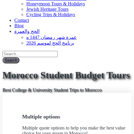
Honeymoon Tours & Holidays
Jewish Heritage Tours
Cycling Trips & Holidays
Contact
Blog
الحج والعمرة
عمرة شهر رمضان 1447 ه
برنامج الحج لموسم 2026
Morocco Student Budget Tours
Best College & University Student Trips to Morocco
Multiple options
Multiple quote options to help you make the best value
choice for your group in Morocco!