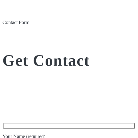
Contact Form
Get Contact
Your Name (required)