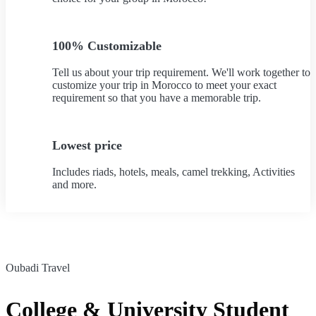
100% Customizable
Tell us about your trip requirement. We'll work together to
customize your trip in Morocco to meet your exact
requirement so that you have a memorable trip.
Lowest price
Includes riads, hotels, meals, camel trekking, Activities
and more.
Oubadi Travel
College & University Student