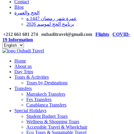
Contact
Blog
الحج والعمرة
عمرة شهر رمضان 1447 ه
برنامج الحج لموسم 2026
+212 661 681 274
oubaditravel@gmail.com
Flights
COVID-
19 Information
Home
About us
Day Trips
Tours & Activities
Tours by Destinations
Transfers
Marrakech Transfers
Fes Transfers
Casablanca Transfers
Special Holidays
Student Budget Tours
Wellness & Shopping Tours
Accessible Travel & Wheelchair
Eco Tours & Sustainable Travel