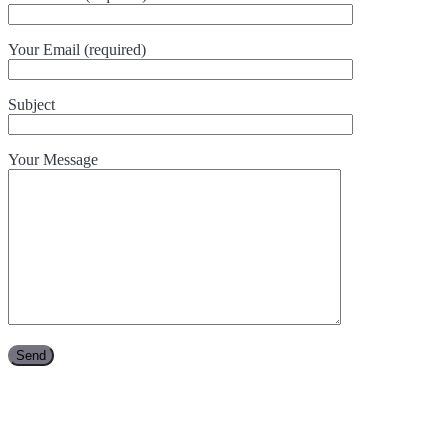
Your Email (required)
Subject
Your Message