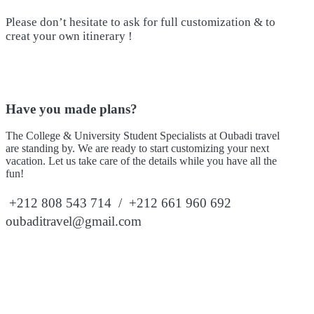
Please don’t hesitate to ask for full customization & to
creat your own itinerary !
Have you made plans?
The College & University Student Specialists at Oubadi travel
are standing by. We are ready to start customizing your next
vacation. Let us take care of the details while you have all the
fun!
+212 808 543 714 / +212 661 960 692
oubaditravel@gmail.com