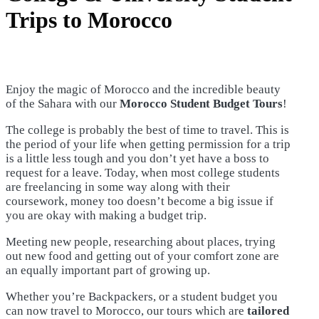
Trips to Morocco
Enjoy the magic of Morocco and the incredible beauty
of the Sahara with our
Morocco Student Budget Tours
!
The college is probably the best of time to travel. This is
the period of your life when getting permission for a trip
is a little less tough and you don’t yet have a boss to
request for a leave. Today, when most college students
are freelancing in some way along with their
coursework, money too doesn’t become a big issue if
you are okay with making a budget trip.
Meeting new people, researching about places, trying
out new food and getting out of your comfort zone are
an equally important part of growing up.
Whether you’re Backpackers, or a student budget you
can now travel to Morocco, our tours which are
tailored