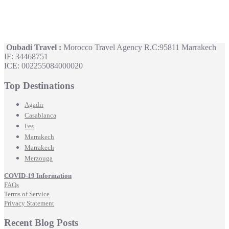
Oubadi Travel :
Morocco Travel Agency R.C:95811 Marrakech
IF: 34468751
ICE: 002255084000020
Top Destinations
Agadir
Casablanca
Fes
Marrakech
Marrakech
Merzouga
COVID-19 Information
FAQs
Terms of Service
Privacy Statement
Recent Blog Posts