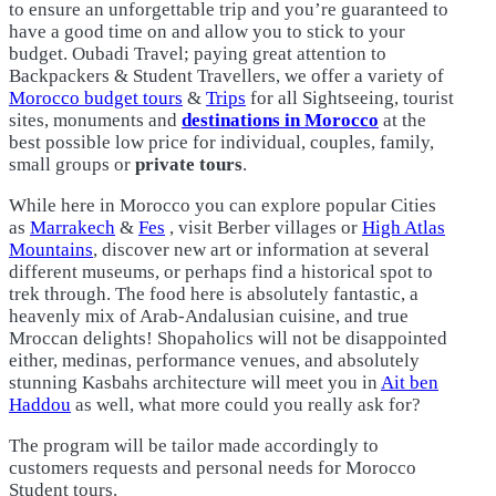
to ensure an unforgettable trip and you’re guaranteed to
have a good time on and allow you to stick to your
budget. Oubadi Travel; paying great attention to
Backpackers & Student Travellers, we offer a variety of
Morocco budget tours
&
Trips
for all Sightseeing, tourist
sites, monuments and
destinations in Morocco
at the
best possible low price for individual, couples, family,
small groups or
private tours
.
While here in Morocco you can explore popular Cities
as
Marrakech
&
Fes
, visit Berber villages or
High Atlas
Mountains
, discover new art or information at several
different museums, or perhaps find a historical spot to
trek through. The food here is absolutely fantastic, a
heavenly mix of Arab-Andalusian cuisine, and true
Mroccan delights! Shopaholics will not be disappointed
either, medinas, performance venues, and absolutely
stunning Kasbahs architecture will meet you in
Ait ben
Haddou
as well, what more could you really ask for?
The program will be tailor made accordingly to
customers requests and personal needs for Morocco
Student tours.