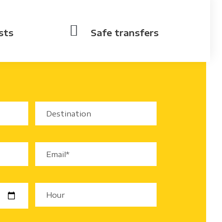
sts
Safe transfers