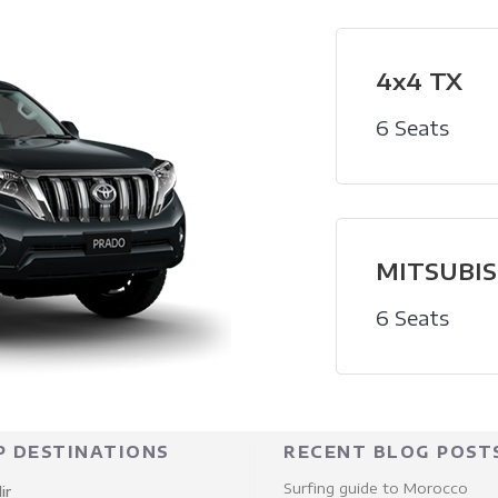
4x4 TX
6 Seats
MITSUBISH
6 Seats
P DESTINATIONS
RECENT BLOG POST
Surfing guide to Morocco
ir