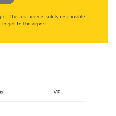
light. The customer is solely responsible
to get to the airport.
us
VIP