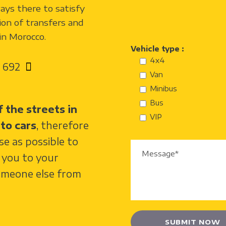
ways there to satisfy
ion of transfers and
 in Morocco.
Vehicle type :
4x4
 692
Van
Minibus
Bus
 the streets in
VIP
to cars
, therefore
ose as possible to
e you to your
omeone else from