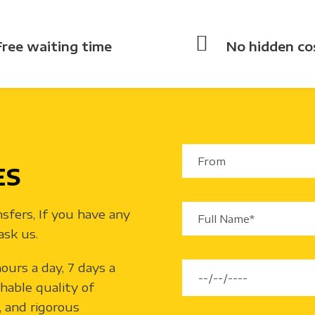
Free waiting time
No hidden co
ES
nsfers, If you have any
ask us.
ours a day, 7 days a
hable quality of
y, and rigorous