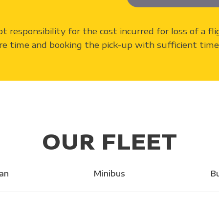
pt responsibility for the cost incurred for loss of a f
re time and booking the pick-up with sufficient time 
OUR FLEET
an
Minibus
B