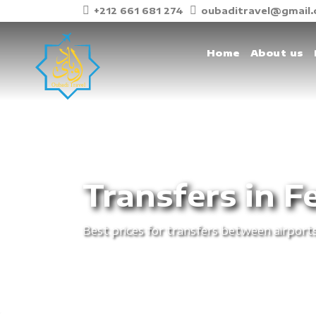
+212 661 681 274
oubaditravel@gmail
Home
About us
Transfers in F
Best prices for transfers between airports