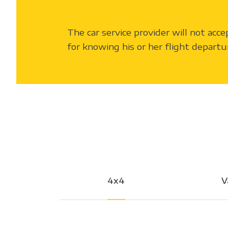
The car service provider will not acce
for knowing his or her flight departu
4x4
V