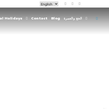
al Holidays
Contact
Blog
الحج والعمرة