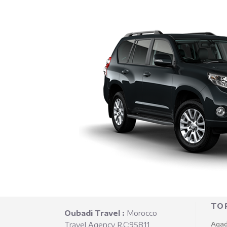
TO
Oubadi Travel :
Morocco
Agad
Travel Agency R.C:95811