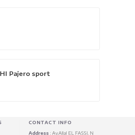
I Pajero sport
S
CONTACT INFO
Address
: Av.Allal EL FASSI, N