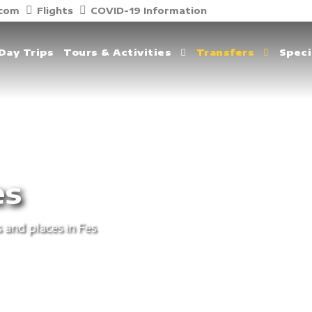
.com
Flights
COVID-19 Information
Day Trips
Tours & Activities
Transfers
Speci
es
 and places in Fes