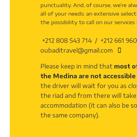
punctuality. And, of course, we’re al
all of your needs: an extensive select
the possibility to call on our services
+212 808 543 714 / +212 661 960
oubaditravel@gmail.com
Please keep in mind that
most of
the Medina are not accessible 
the driver will wait for you as cl
the riad and from there will tak
accommodation (it can also be s
the same company).