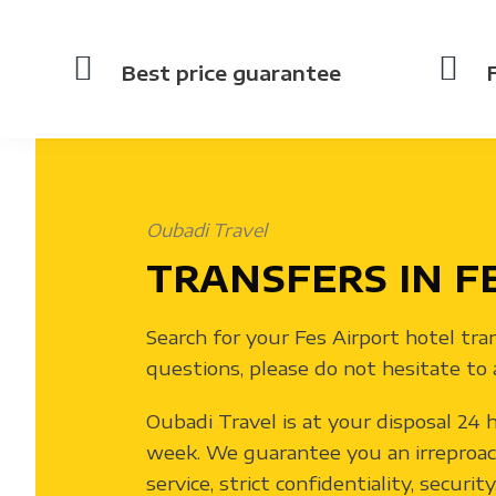
Best price guarantee
Oubadi Travel
TRANSFERS IN F
Search for your Fes Airport hotel tra
questions, please do not hesitate to 
Oubadi Travel is at your disposal 24 h
week. We guarantee you an irreproac
service, strict confidentiality, securit