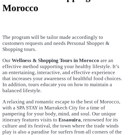
Morocco
The program will be tailor made accordingly to
customers requests and needs Personal Shopper &
Shopping tours.
Our
Wellness & Shopping Tours in Morocco
are an
effective method supporting your healthy lifestyle. It’s
an entertaining, interactive, and effective experience
that increases your awareness of healthful food choices.
In addition, tours educate you on how to maintain a
balanced lifestyle.
A relaxing and romantic escape to the best of Morocco,
with a SPA STAY in Marrakech City for a time of
pampering for your body, mind, and soul. Our unique
itinerary features visits to
Essaouira
, renowned for its
culture and its festival, the town where the trade winds
play is also a paradise for surfers from all corners of the