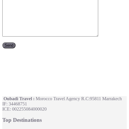
Oubadi Travel :
Morocco Travel Agency R.C:95811 Marrakech
IF: 34468751
ICE: 002255084000020
Top Destinations