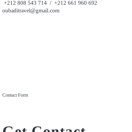
+212 808 543 714 / +212 661 960 692
oubaditravel@gmail.com
Contact Form
Get Contact