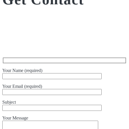
Your Name (required)
Your Email (required)
Subject
Your Message