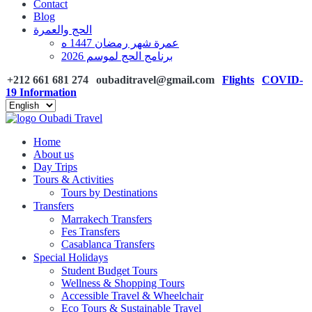
Contact
Blog
الحج والعمرة
عمرة شهر رمضان 1447 ه
برنامج الحج لموسم 2026
+212 661 681 274
oubaditravel@gmail.com
Flights
COVID-
19 Information
Home
About us
Day Trips
Tours & Activities
Tours by Destinations
Transfers
Marrakech Transfers
Fes Transfers
Casablanca Transfers
Special Holidays
Student Budget Tours
Wellness & Shopping Tours
Accessible Travel & Wheelchair
Eco Tours & Sustainable Travel