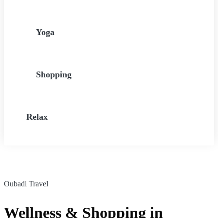
Yoga
Shopping
Relax
Oubadi Travel
Wellness & Shopping in