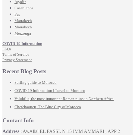
Agadir
Casablanca
Fes
Marrakech
Marrakech
Merzouga
COVID-19 Information
FAQs
Terms of Service
Privacy Statement
Recent Blog Posts
Surfing guide to Morocco
COVID-19 Information | Travel to Morocco
Volubilis, the most important Roman ruins in Northern Africa
Chefchaouen, The Blue City of Morocco
Contact Info
Address
: Av.Allal EL FASSI, N 15 IMM AMMARI , APP 2