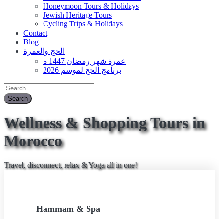
Honeymoon Tours & Holidays
Jewish Heritage Tours
Cycling Trips & Holidays
Contact
Blog
الحج والعمرة
عمرة شهر رمضان 1447 ه
برنامج الحج لموسم 2026
Wellness & Shopping Tours in
Morocco
Travel, disconnect, relax & Yoga all in one!
Hammam & Spa