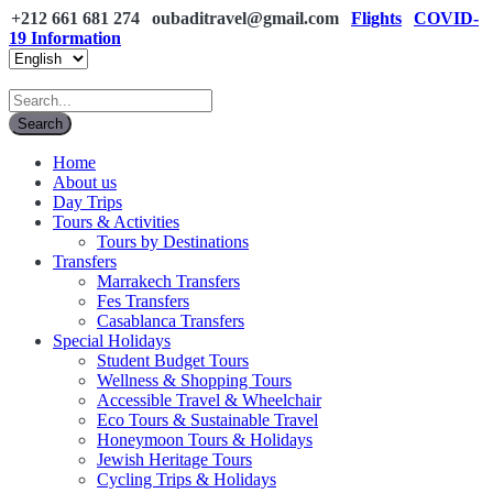
+212 661 681 274
oubaditravel@gmail.com
Flights
COVID-
19 Information
Home
About us
Day Trips
Tours & Activities
Tours by Destinations
Transfers
Marrakech Transfers
Fes Transfers
Casablanca Transfers
Special Holidays
Student Budget Tours
Wellness & Shopping Tours
Accessible Travel & Wheelchair
Eco Tours & Sustainable Travel
Honeymoon Tours & Holidays
Jewish Heritage Tours
Cycling Trips & Holidays