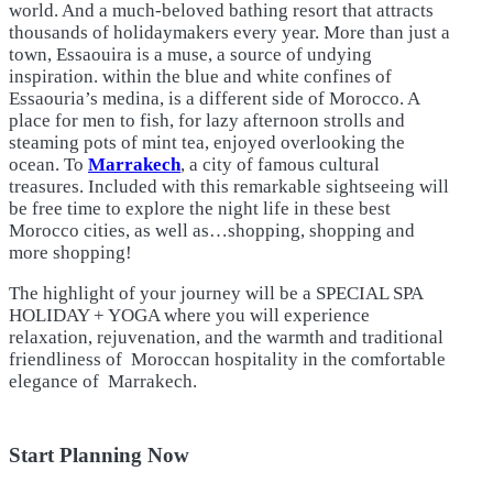
world. And a much-beloved bathing resort that attracts
thousands of holidaymakers every year. More than just a
town, Essaouira is a muse, a source of undying
inspiration. within the blue and white confines of
Essaouria’s medina, is a different side of Morocco. A
place for men to fish, for lazy afternoon strolls and
steaming pots of mint tea, enjoyed overlooking the
ocean. To
Marrakech
, a city of famous cultural
treasures. Included with this remarkable sightseeing will
be free time to explore the night life in these best
Morocco cities, as well as…shopping, shopping and
more shopping!
The highlight of your journey will be a SPECIAL SPA
HOLIDAY + YOGA where you will experience
relaxation, rejuvenation, and the warmth and traditional
friendliness of Moroccan hospitality in the comfortable
elegance of Marrakech.
Start Planning Now