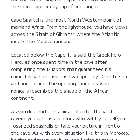
the more popular day trips from Tangier.
Cape Spartel is the most North Western point of
mainland Africa. From the lighthouse, you have views
across the Strait of Gibraltar, where the Atlantic
meets the Mediterranean.
Located below the Cape, It is said the Greek hero
Hercules once spent time in the cave after
completing the 12 labors that guaranteed his
immortality. The cave has two openings. One to sea
and one to land. The opening facing seaward
ironically resembles the shape of the African
continent.
As you descend the stairs and enter the vast
cavern, you will pass vendors who will try to sell you
fossilized seashells or take your picture in front of
the cave. As with every situation like this in Morocco,