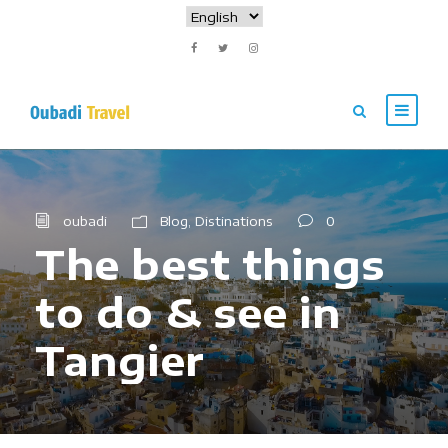
oubadi
Blog
,
Distinations
0
The best things
to do & see in
Tangier