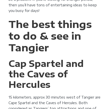
then you’ll have tons of entertaining ideas to keep
you busy for days!
The best things
to do & see in
Tangier
Cap Spartel and
the Caves of
Hercules
15 kilometers, approx 30 minutes west of Tangier are
Cape Spartel and the Caves of Hercules. Both
considered as Tangiers’ top attractions and one of