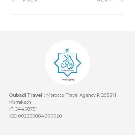
Oubadi Travel :
Morocco Travel Agency R.C:95811
Marrakech
IF: 34468751
ICE: 002255084000020