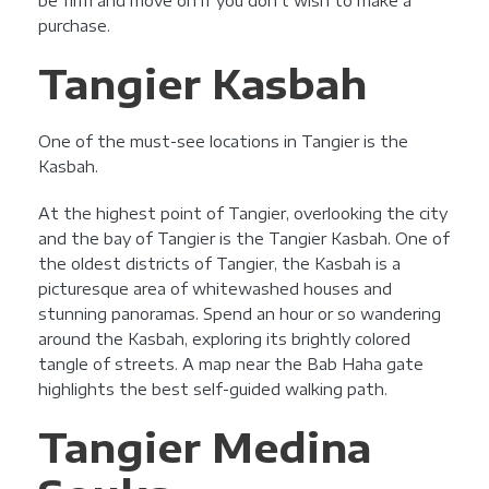
be firm and move on if you don’t wish to make a
purchase.
Tangier Kasbah
One of the must-see locations in Tangier is the
Kasbah.
At the highest point of Tangier, overlooking the city
and the bay of Tangier is the Tangier Kasbah. One of
the oldest districts of Tangier, the Kasbah is a
picturesque area of whitewashed houses and
stunning panoramas. Spend an hour or so wandering
around the Kasbah, exploring its brightly colored
tangle of streets. A map near the Bab Haha gate
highlights the best self-guided walking path.
Tangier Medina