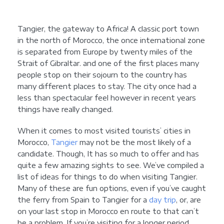
Tangier, the gateway to Africa! A classic port town
in the north of Morocco, the once international zone
is separated from Europe by twenty miles of the
Strait of Gibraltar. and one of the first places many
people stop on their sojourn to the country has
many different places to stay. The city once had a
less than spectacular feel however in recent years
things have really changed.
When it comes to most visited tourists’ cities in
Morocco,
Tangier
may not be the most likely of a
candidate. Though, It has so much to offer and has
quite a few amazing sights to see. We’ve compiled a
list of ideas for things to do when visiting Tangier.
Many of these are fun options, even if you’ve caught
the ferry from Spain to Tangier for a
day trip
, or, are
on your last stop in Morocco en route to that can’t
be a problem. If you’re visiting for a longer period,