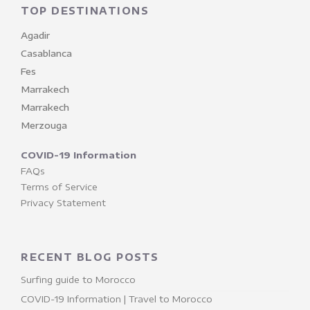
TOP DESTINATIONS
Agadir
Casablanca
Fes
Marrakech
Marrakech
Merzouga
COVID-19 Information
FAQs
Terms of Service
Privacy Statement
RECENT BLOG POSTS
Surfing guide to Morocco
COVID-19 Information | Travel to Morocco