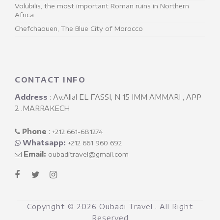
Volubilis, the most important Roman ruins in Northern
Africa
Chefchaouen, The Blue City of Morocco
CONTACT INFO
Address
: Av.Allal EL FASSI, N 15 IMM AMMARI , APP
2 .MARRAKECH
Phone
: ‎
+212 661-681274
Whatsapp:
+212 661 960 692
Email:
oubaditravel@gmail.com
Copyright ©
2026 Oubadi Travel . All Right
Reserved