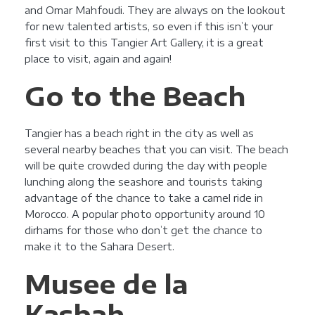
and Omar Mahfoudi. They are always on the lookout
for new talented artists, so even if this isn’t your
first visit to this Tangier Art Gallery, it is a great
place to visit, again and again!
Go to the Beach
Tangier has a beach right in the city as well as
several nearby beaches that you can visit. The beach
will be quite crowded during the day with people
lunching along the seashore and tourists taking
advantage of the chance to take a camel ride in
Morocco. A popular photo opportunity around 10
dirhams for those who don’t get the chance to
make it to the Sahara Desert.
Musee de la
Kasbah