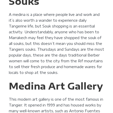
Souks
A medina is a place where people live and work and
it’s also worth a wander to experience daily
Tangerine life, but Souk shopping is an essential
activity. Understandably, anyone who has been to
Marrakech may feel they have shopped the souk of
all souks, but this doesn’t mean you should miss the
Tangiers souks. Thursdays and Sundays are the most
popular days, these are the days traditional Berber
women will come to the city from the Rif mountains
to sell their fresh produce and homemade wares for
locals to shop at the souks.
Medina Art Gallery
This modern art gallery is one of the most famous in
Tangier. It opened in 1999 and has housed works by
many well-known artists, such as Antonio Fuentes