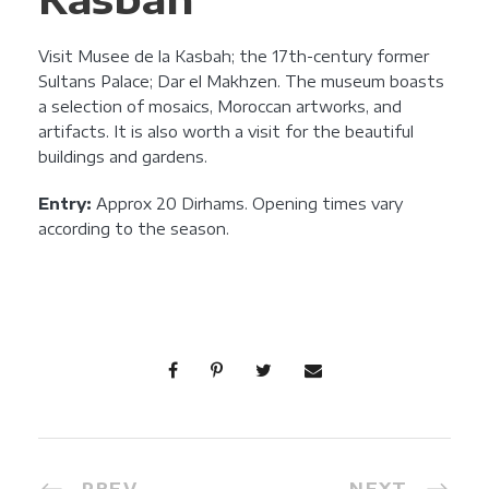
Visit Musee de la Kasbah; the 17th-century former
Sultans Palace; Dar el Makhzen. The museum boasts
a selection of mosaics, Moroccan artworks, and
artifacts. It is also worth a visit for the beautiful
buildings and gardens.
Entry:
Approx 20 Dirhams. Opening times vary
according to the season.
PREV
NEXT