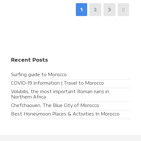
1
2
3
Recent Posts
Surfing guide to Morocco
COVID-19 Information | Travel to Morocco
Volubilis, the most important Roman ruins in
Northern Africa
Chefchaouen, The Blue City of Morocco
Best Honeymoon Places & Activities In Morocco