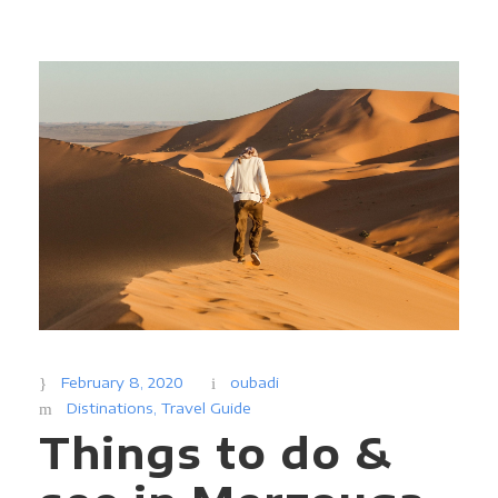
February 8, 2020
oubadi
Distinations
,
Travel Guide
Things to do &