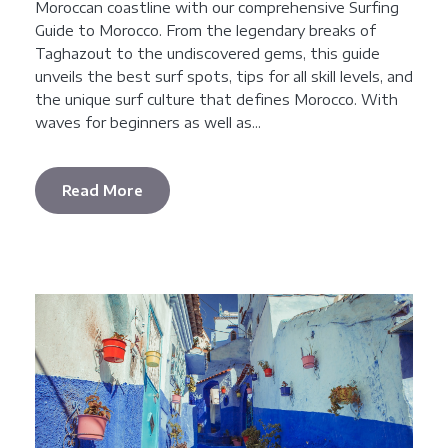
Moroccan coastline with our comprehensive Surfing
Guide to Morocco. From the legendary breaks of
Taghazout to the undiscovered gems, this guide
unveils the best surf spots, tips for all skill levels, and
the unique surf culture that defines Morocco. With
waves for beginners as well as...
Read More