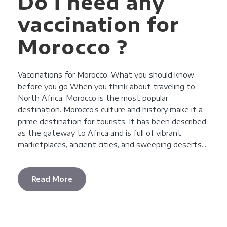
Do i need any
vaccination for
Morocco ?
Vaccinations for Morocco: What you should know
before you go When you think about traveling to
North Africa, Morocco is the most popular
destination. Morocco’s culture and history make it a
prime destination for tourists. It has been described
as the gateway to Africa and is full of vibrant
marketplaces, ancient cities, and sweeping deserts....
Read More