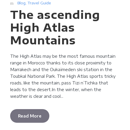
Blog
,
Travel Guide
The ascending
High Atlas
Mountains
The High Atlas may be the most famous mountain
range in Morocco thanks to its close proximity to
Marrakech and the Oukaïmeden ski station in the
Toubkal National Park. The High Atlas sports tricky
roads, like the mountain, pass Tizi n’Tichka that
leads to the desert.In the winter, when the
weather is clear and cool...
Read More