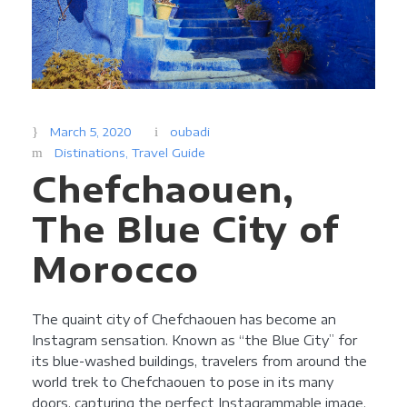
March 5, 2020
oubadi
Distinations
,
Travel Guide
Chefchaouen,
The Blue City of
Morocco
The quaint city of Chefchaouen has become an
Instagram sensation. Known as “the Blue City” for
its blue-washed buildings, travelers from around the
world trek to Chefchaouen to pose in its many
doors, capturing the perfect Instagrammable image.