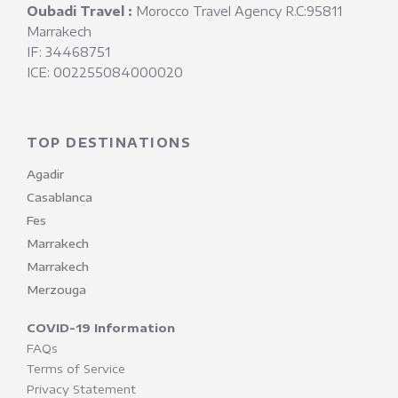
Oubadi Travel :
Morocco Travel Agency R.C:95811
Marrakech
IF: 34468751
ICE: 002255084000020
TOP DESTINATIONS
Agadir
Casablanca
Fes
Marrakech
Marrakech
Merzouga
COVID-19 Information
FAQs
Terms of Service
Privacy Statement