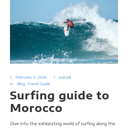
February 4, 2024
oubadi
Blog
,
Travel Guide
Surfing guide to
Morocco
Dive into the exhilarating world of surfing along the