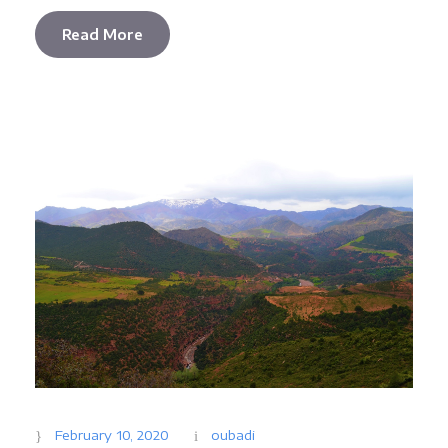
Read More
February 10, 2020
oubadi