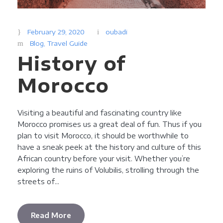
February 29, 2020
oubadi
Blog
,
Travel Guide
History of
Morocco
Visiting a beautiful and fascinating country like
Morocco promises us a great deal of fun. Thus if you
plan to visit Morocco, it should be worthwhile to
have a sneak peek at the history and culture of this
African country before your visit. Whether you’re
exploring the ruins of Volubilis, strolling through the
streets of...
Read More