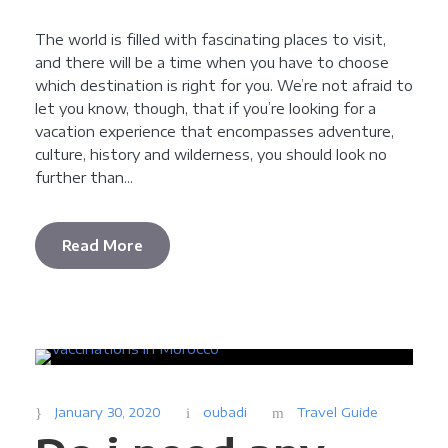
The world is filled with fascinating places to visit,
and there will be a time when you have to choose
which destination is right for you. We’re not afraid to
let you know, though, that if you’re looking for a
vacation experience that encompasses adventure,
culture, history and wilderness, you should look no
further than...
Read More
January 30, 2020
oubadi
Travel Guide