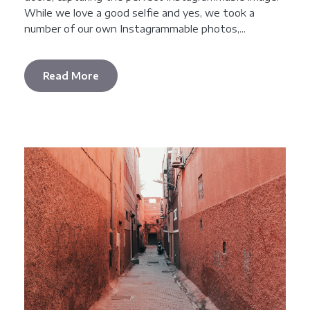
While we love a good selfie and yes, we took a
number of our own Instagrammable photos,...
Read More