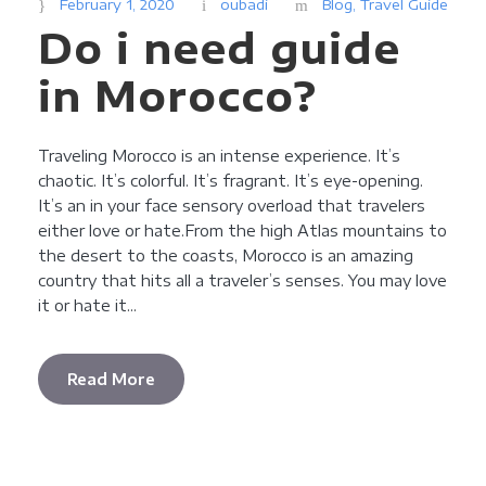
February 1, 2020
oubadi
Blog
,
Travel Guide
Do i need guide
in Morocco?
Traveling Morocco is an intense experience. It’s
chaotic. It’s colorful. It’s fragrant. It’s eye-opening.
It’s an in your face sensory overload that travelers
either love or hate.From the high Atlas mountains to
the desert to the coasts, Morocco is an amazing
country that hits all a traveler’s senses. You may love
it or hate it...
Read More