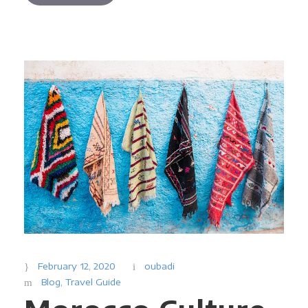
February 12, 2020
oubadi
Blog
,
Travel Guide