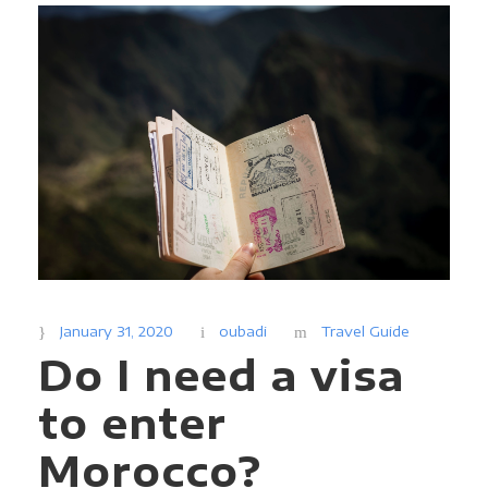
January 31, 2020
oubadi
Travel Guide
Do I need a visa
to enter
Morocco?