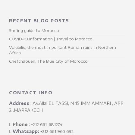
RECENT BLOG POSTS
Surfing guide to Morocco
COVID-19 Information | Travel to Morocco
Volubilis, the most important Roman ruins in Northern
Africa
Chefchaouen, The Blue City of Morocco
CONTACT INFO
Address
: Av.Allal EL FASSI, N 15 IMM AMMARI , APP
2 .MARRAKECH
Phone
: ‎
+212 661-681274
Whatsapp:
+212 661 960 692