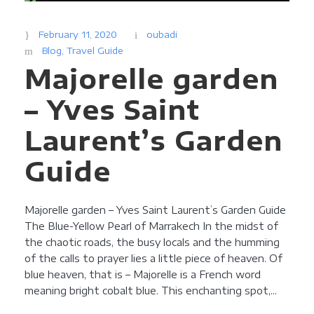
February 11, 2020
oubadi
Blog
,
Travel Guide
Majorelle garden
– Yves Saint
Laurent’s Garden
Guide
Majorelle garden – Yves Saint Laurent’s Garden Guide
The Blue-Yellow Pearl of Marrakech In the midst of
the chaotic roads, the busy locals and the humming
of the calls to prayer lies a little piece of heaven. Of
blue heaven, that is – Majorelle is a French word
meaning bright cobalt blue. This enchanting spot,...