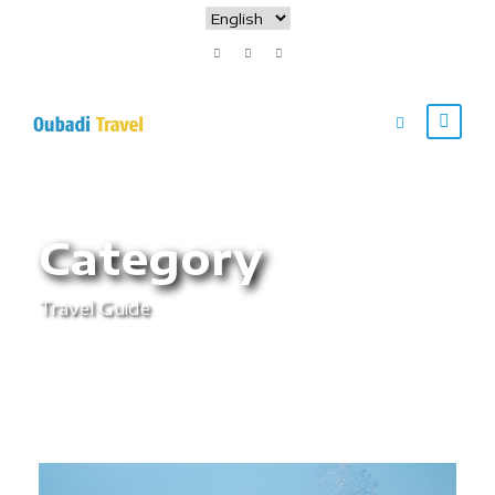
Category
Travel Guide