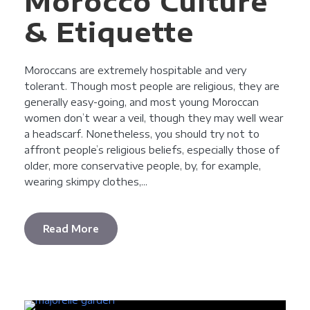
Morocco Culture
& Etiquette
Moroccans are extremely hospitable and very
tolerant. Though most people are religious, they are
generally easy-going, and most young Moroccan
women don’t wear a veil, though they may well wear
a headscarf. Nonetheless, you should try not to
affront people’s religious beliefs, especially those of
older, more conservative people, by, for example,
wearing skimpy clothes,...
Read More