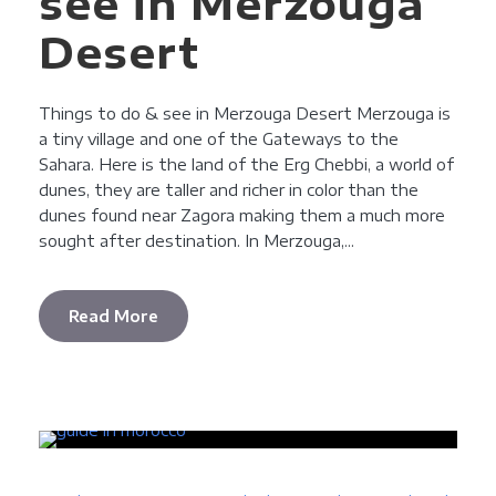
see in Merzouga
Desert
Things to do & see in Merzouga Desert Merzouga is
a tiny village and one of the Gateways to the
Sahara. Here is the land of the Erg Chebbi, a world of
dunes, they are taller and richer in color than the
dunes found near Zagora making them a much more
sought after destination. In Merzouga,...
Read More