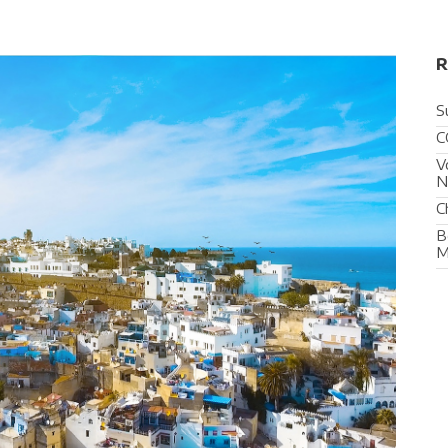
R
S
C
V
N
C
B
M