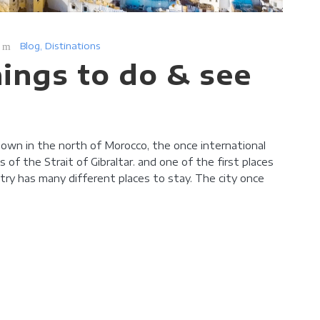
Blog
,
Distinations
hings to do & see
 town in the north of Morocco, the once international
of the Strait of Gibraltar. and one of the first places
try has many different places to stay. The city once