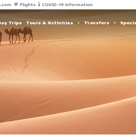
l.com
Flights
COVID-19 Information
Day Trips
Tours & Activities
Transfers
Specia