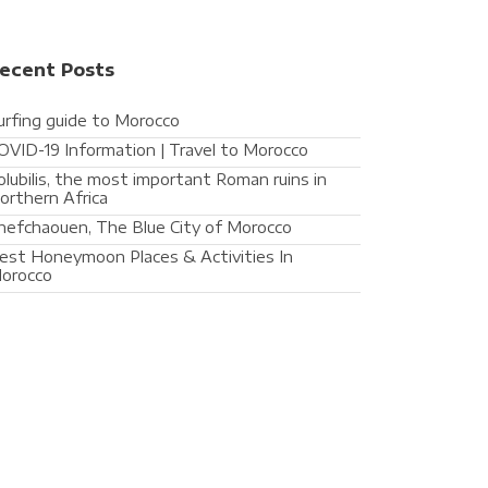
ecent Posts
urfing guide to Morocco
OVID-19 Information | Travel to Morocco
olubilis, the most important Roman ruins in
orthern Africa
hefchaouen, The Blue City of Morocco
est Honeymoon Places & Activities In
orocco