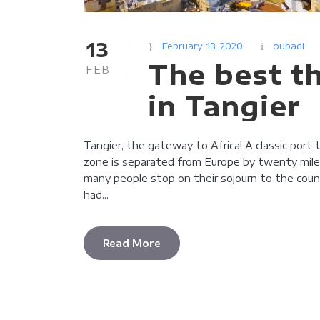
13
February 13, 2020
oubadi
The best t
FEB
in Tangier
Tangier, the gateway to Africa! A classic port
zone is separated from Europe by twenty miles 
many people stop on their sojourn to the coun
had...
Read More