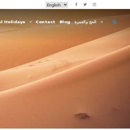
l Holidays
Contact
Blog
الحج والعمرة