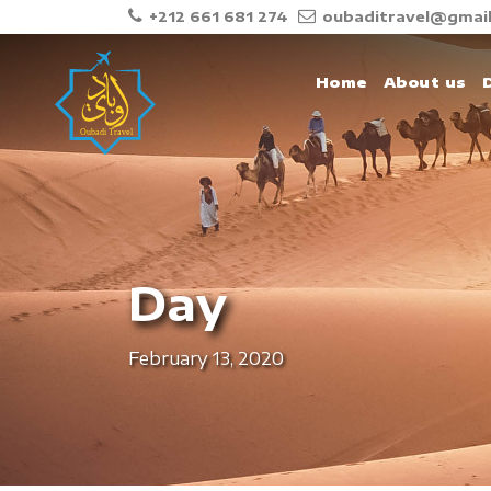
+212 661 681 274
oubaditravel@gmai
Home
About us
Day
February 13, 2020