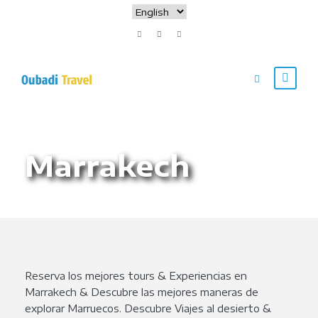
Marrakech
Reserva los mejores tours & Experiencias en
Marrakech & Descubre las mejores maneras de
explorar Marruecos. Descubre Viajes al desierto &