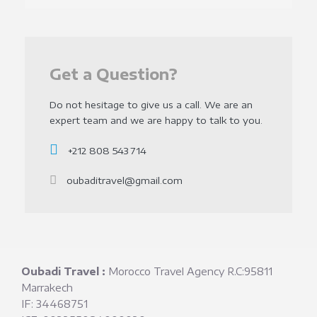
Get a Question?
Do not hesitage to give us a call. We are an
expert team and we are happy to talk to you.
+212 808 543 714
oubaditravel@gmail.com
Oubadi Travel :
Morocco Travel Agency R.C:95811
Marrakech
IF: 34468751