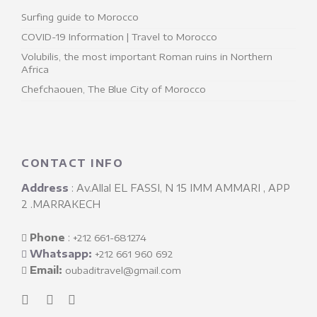
Surfing guide to Morocco
COVID-19 Information | Travel to Morocco
Volubilis, the most important Roman ruins in Northern
Africa
Chefchaouen, The Blue City of Morocco
CONTACT INFO
Address
: Av.Allal EL FASSI, N 15 IMM AMMARI , APP
2 .MARRAKECH
Phone
: ‎
+212 661-681274
Whatsapp:
+212 661 960 692
Email:
oubaditravel@gmail.com