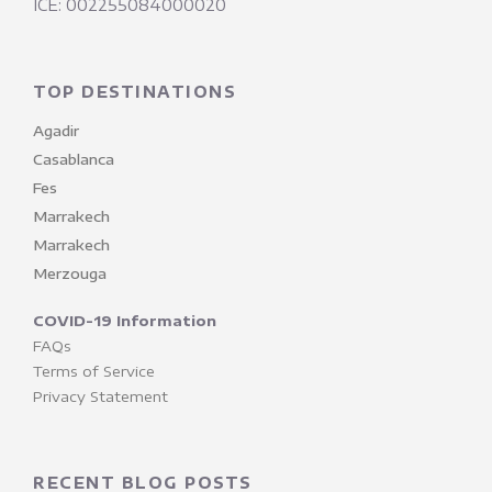
ICE: 002255084000020
TOP DESTINATIONS
Agadir
Casablanca
Fes
Marrakech
Marrakech
Merzouga
COVID-19 Information
FAQs
Terms of Service
Privacy Statement
RECENT BLOG POSTS