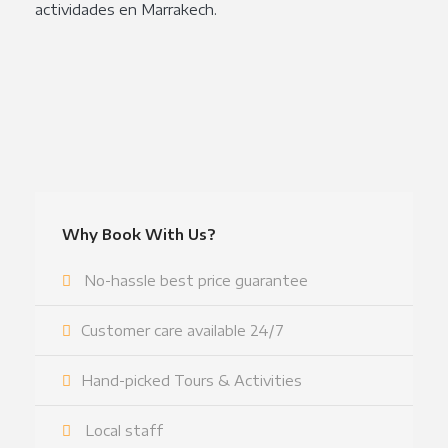
actividades en Marrakech.
Why Book With Us?
No-hassle best price guarantee
Customer care available 24/7
Hand-picked Tours & Activities
Local staff